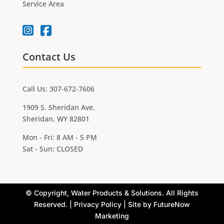
Service Area
Contact Us
Call Us: 307-672-7606
1909 S. Sheridan Ave.
Sheridan, WY 82801
Mon - Fri: 8 AM - 5 PM
Sat - Sun: CLOSED
©
Copyright, Water Products & Solutions. All Rights
Reserved. |
Privacy Policy
| Site by
FutureNow
Marketing