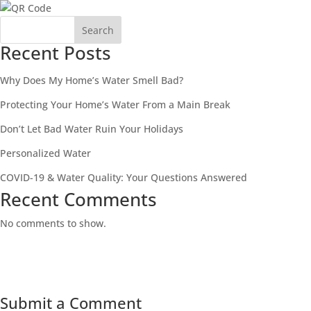
Search
Recent Posts
Why Does My Home’s Water Smell Bad?
Protecting Your Home’s Water From a Main Break
Don’t Let Bad Water Ruin Your Holidays
Personalized Water
COVID-19 & Water Quality: Your Questions Answered
Recent Comments
No comments to show.
Submit a Comment