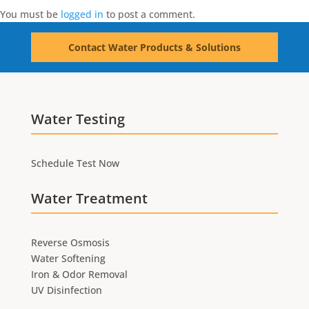
You must be
logged in
to post a comment.
Contact Water Products & Solutions
Water Testing
Schedule Test Now
Water Treatment
Reverse Osmosis
Water Softening
Iron & Odor Removal
UV Disinfection