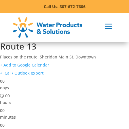
Call Us: 307-672-7606
Route 13
Places on the route: Sheridan Main St. Downtown
+ Add to Google Calendar
+ iCal / Outlook export
00
days
00
hours
00
minutes
00