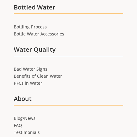
Bottled Water
Bottling Process
Bottle Water Accessories
Water Quality
Bad Water Signs
Benefits of Clean Water
PFCs in Water
About
Blog/News
FAQ
Testimonials