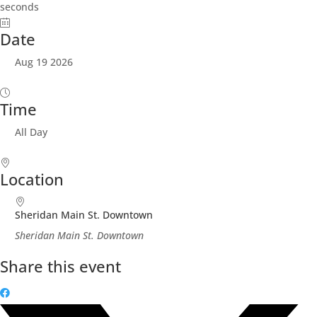
seconds
Date
Aug 19 2026
Time
All Day
Location
Sheridan Main St. Downtown
Sheridan Main St. Downtown
Share this event