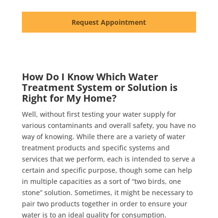
Request Appointment
How Do I Know Which Water
Treatment System or Solution is
Right for My Home?
Well, without first testing your water supply for
various contaminants and overall safety, you have no
way of knowing. While there are a variety of water
treatment products and specific systems and
services that we perform, each is intended to serve a
certain and specific purpose, though some can help
in multiple capacities as a sort of “two birds, one
stone” solution. Sometimes, it might be necessary to
pair two products together in order to ensure your
water is to an ideal quality for consumption.