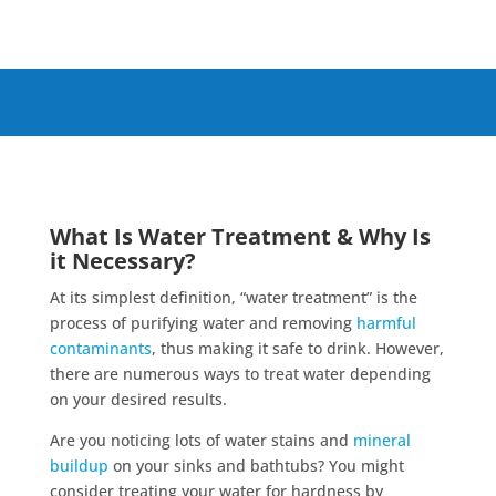
What Is Water Treatment & Why Is
it Necessary?
At its simplest definition, “water treatment” is the
process of purifying water and removing
harmful
contaminants
, thus making it safe to drink. However,
there are numerous ways to treat water depending
on your desired results.
Are you noticing lots of water stains and
mineral
buildup
on your sinks and bathtubs? You might
consider treating your water for hardness by