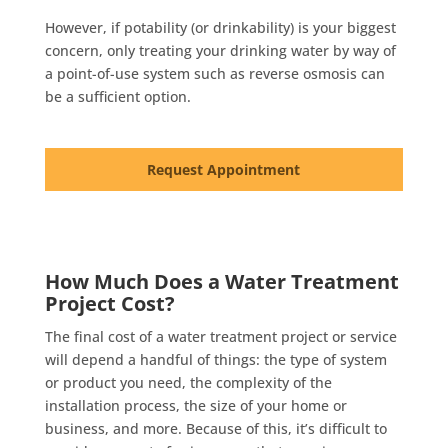
However, if potability (or drinkability) is your biggest
concern, only treating your drinking water by way of
a point-of-use system such as reverse osmosis can
be a sufficient option.
Request Appointment
How Much Does a Water Treatment
Project Cost?
The final cost of a water treatment project or service
will depend a handful of things: the type of system
or product you need, the complexity of the
installation process, the size of your home or
business, and more. Because of this, it’s difficult to