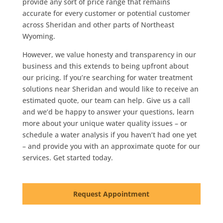
provide any sort of price range that remains
accurate for every customer or potential customer
across Sheridan and other parts of Northeast
Wyoming.
However, we value honesty and transparency in our
business and this extends to being upfront about
our pricing. If you’re searching for water treatment
solutions near Sheridan and would like to receive an
estimated quote, our team can help. Give us a call
and we’d be happy to answer your questions, learn
more about your unique water quality issues – or
schedule a water analysis if you haven’t had one yet
– and provide you with an approximate quote for our
services. Get started today.
Request Appointment