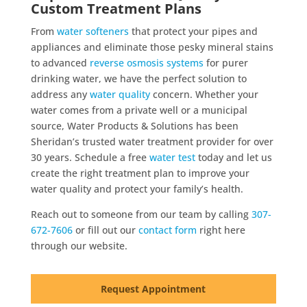
Custom Treatment Plans
From
water softeners
that protect your pipes and
appliances and eliminate those pesky mineral stains
to advanced
reverse osmosis systems
for purer
drinking water, we have the perfect solution to
address any
water quality
concern. Whether your
water comes from a private well or a municipal
source, Water Products & Solutions has been
Sheridan’s trusted water treatment provider for over
30 years. Schedule a free
water test
today and let us
create the right treatment plan to improve your
water quality and protect your family’s health.
Reach out to someone from our team by calling
307-
672-7606
or fill out our
contact form
right here
through our website.
Request Appointment