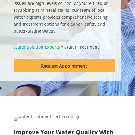
issues are high levels of iron, or you’re tired of
scrubbing at mineral stains, our team of local
water experts provides comprehensive testing
and treatment options for cleaner, safer, and
better-tasting water.
Water Solution Experts
»
Water Treatment
Request Appointment
Improve Your Water Quality With