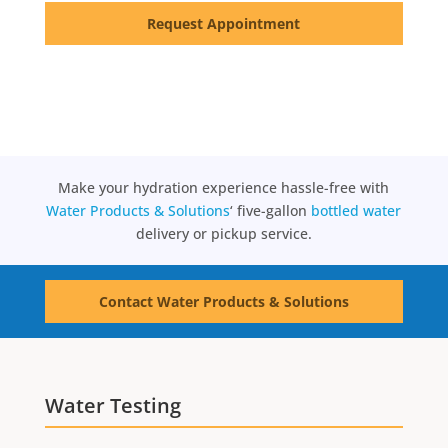
Request Appointment
Make your hydration experience hassle-free with
Water Products & Solutions
‘ five-gallon
bottled water
delivery or pickup service.
Contact Water Products & Solutions
Water Testing