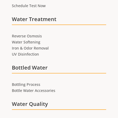
Schedule Test Now
Water Treatment
Reverse Osmosis
Water Softening
Iron & Odor Removal
UV Disinfection
Bottled Water
Bottling Process
Bottle Water Accessories
Water Quality