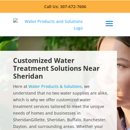
Call Us: 307-672-7606
Customized Water
Treatment Solutions Near
Sheridan
Here at
Water Products & Solutions
, we
understand that no two water supplies are alike,
which is why we offer customized water
treatment services tailored to meet the unique
needs of homes and businesses in
Sheridan
Gillette, Sheridan, Buffalo, Ranchester,
Dayton,
and surrounding areas. Whether your