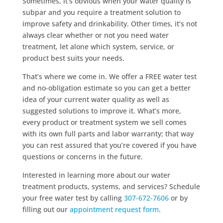
Sometimes, it’s obvious when your water quality is
subpar and you require a treatment solution to
improve safety and drinkability. Other times, it’s not
always clear whether or not you need water
treatment, let alone which system, service, or
product best suits your needs.
That’s where we come in. We offer a FREE water test
and no-obligation estimate so you can get a better
idea of your current water quality as well as
suggested solutions to improve it. What’s more,
every product or treatment system we sell comes
with its own full parts and labor warranty; that way
you can rest assured that you’re covered if you have
questions or concerns in the future.
Interested in learning more about our water
treatment products, systems, and services? Schedule
your free water test by calling
307-672-7606
or by
filling out our
appointment request form
.