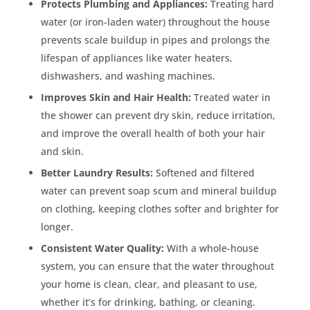
Protects Plumbing and Appliances:
Treating hard
water (or iron-laden water) throughout the house
prevents scale buildup in pipes and prolongs the
lifespan of appliances like water heaters,
dishwashers, and washing machines.
Improves Skin and Hair Health:
Treated water in
the shower can prevent dry skin, reduce irritation,
and improve the overall health of both your hair
and skin.
Better Laundry Results:
Softened and filtered
water can prevent soap scum and mineral buildup
on clothing, keeping clothes softer and brighter for
longer.
Consistent Water Quality:
With a whole-house
system, you can ensure that the water throughout
your home is clean, clear, and pleasant to use,
whether it’s for drinking, bathing, or cleaning.