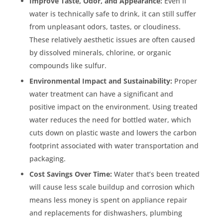
Improve Taste, Odor, and Appearance:
Even if
water is technically safe to drink, it can still suffer
from unpleasant odors, tastes, or cloudiness.
These relatively aesthetic issues are often caused
by dissolved minerals, chlorine, or organic
compounds like sulfur.
Environmental Impact and Sustainability:
Proper
water treatment can have a significant and
positive impact on the environment. Using treated
water reduces the need for bottled water, which
cuts down on plastic waste and lowers the carbon
footprint associated with water transportation and
packaging.
Cost Savings Over Time:
Water that’s been treated
will cause less scale buildup and corrosion which
means less money is spent on appliance repair
and replacements for dishwashers, plumbing