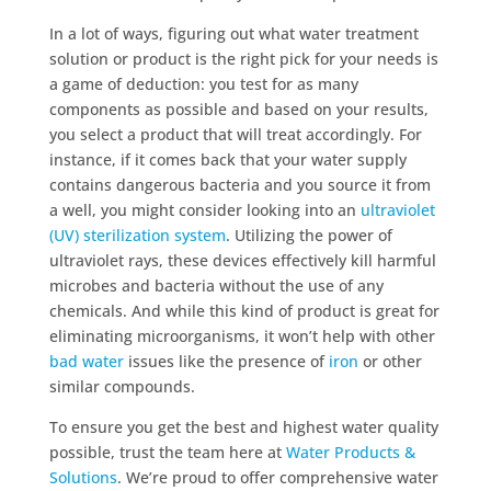
In a lot of ways, figuring out what water treatment
solution or product is the right pick for your needs is
a game of deduction: you test for as many
components as possible and based on your results,
you select a product that will treat accordingly. For
instance, if it comes back that your water supply
contains dangerous bacteria and you source it from
a well, you might consider looking into an
ultraviolet
(UV) sterilization system
. Utilizing the power of
ultraviolet rays, these devices effectively kill harmful
microbes and bacteria without the use of any
chemicals. And while this kind of product is great for
eliminating microorganisms, it won’t help with other
bad water
issues like the presence of
iron
or other
similar compounds.
To ensure you get the best and highest water quality
possible, trust the team here at
Water Products &
Solutions
. We’re proud to offer comprehensive water