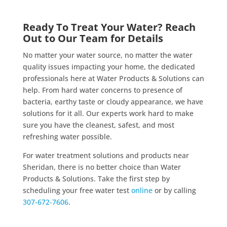
Ready To Treat Your Water? Reach
Out to Our Team for Details
No matter your water source, no matter the water
quality issues impacting your home, the dedicated
professionals here at Water Products & Solutions can
help. From hard water concerns to presence of
bacteria, earthy taste or cloudy appearance, we have
solutions for it all. Our experts work hard to make
sure you have the cleanest, safest, and most
refreshing water possible.
For water treatment solutions and products near
Sheridan, there is no better choice than Water
Products & Solutions. Take the first step by
scheduling your free water test
online
or by calling
307-672-7606
.