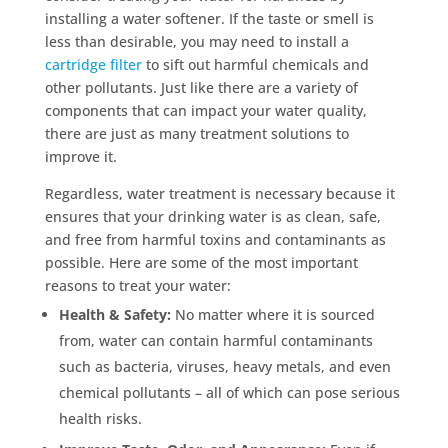
installing a water softener. If the taste or smell is
less than desirable, you may need to install a
cartridge filter
to sift out harmful chemicals and
other pollutants. Just like there are a variety of
components that can impact your water quality,
there are just as many treatment solutions to
improve it.
Regardless, water treatment is necessary because it
ensures that your drinking water is as clean, safe,
and free from harmful toxins and contaminants as
possible. Here are some of the most important
reasons to treat your water:
Health & Safety:
No matter where it is sourced
from, water can contain harmful contaminants
such as bacteria, viruses, heavy metals, and even
chemical pollutants – all of which can pose serious
health risks.