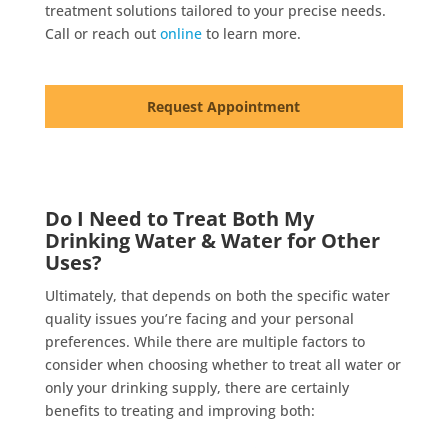
treatment solutions tailored to your precise needs.
Call or reach out
online
to learn more.
Request Appointment
Do I Need to Treat Both My
Drinking Water & Water for Other
Uses?
Ultimately, that depends on both the specific water
quality issues you’re facing and your personal
preferences. While there are multiple factors to
consider when choosing whether to treat all water or
only your drinking supply, there are certainly
benefits to treating and improving both: