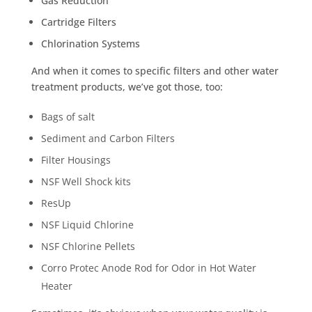
Gas Reduction
Cartridge Filters
Chlorination Systems
And when it comes to specific filters and other water
treatment products, we’ve got those, too:
Bags of salt
Sediment and Carbon Filters
Filter Housings
NSF Well Shock kits
ResUp
NSF Liquid Chlorine
NSF Chlorine Pellets
Corro Protec Anode Rod for Odor in Hot Water
Heater