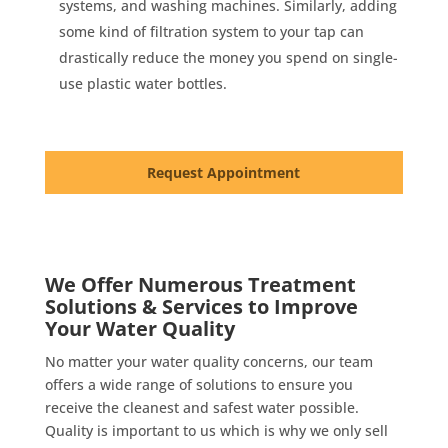
systems, and washing machines. Similarly, adding
some kind of filtration system to your tap can
drastically reduce the money you spend on single-
use plastic water bottles.
Request Appointment
We Offer Numerous Treatment
Solutions & Services to Improve
Your Water Quality
No matter your water quality concerns, our team
offers a wide range of solutions to ensure you
receive the cleanest and safest water possible.
Quality is important to us which is why we only sell