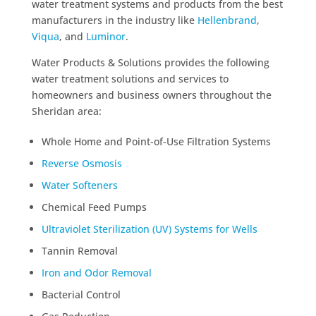
water treatment systems and products from the best
manufacturers in the industry like
Hellenbrand
,
Viqua
, and
Luminor
.
Water Products & Solutions provides the following
water treatment solutions and services to
homeowners and business owners throughout the
Sheridan area:
Whole Home and Point-of-Use Filtration Systems
Reverse Osmosis
Water Softeners
Chemical Feed Pumps
Ultraviolet Sterilization (UV) Systems for Wells
Tannin Removal
Iron and Odor Removal
Bacterial Control