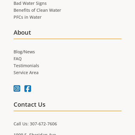
Bad Water Signs
Benefits of Clean Water
PFCs in Water
About
Blog/News
FAQ
Testimonials
Service Area
Contact Us
Call Us: 307-672-7606
1909 S. Sheridan Ave.