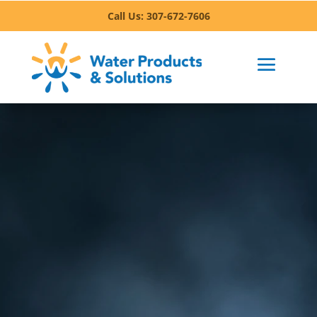
Call Us: 307-672-7606
Invest in Your Health:
Experience the Benefits of
Clean Water in Sheridan
From better hydration to enhanced flavor in your
meals, clean water is more than a convenience –
it’s a foundation for a healthier lifestyle. In
Sheridan, access to clean, fresh, purified water
can help protect your family from harmful
bacteria, heavy metals, and other pollutants