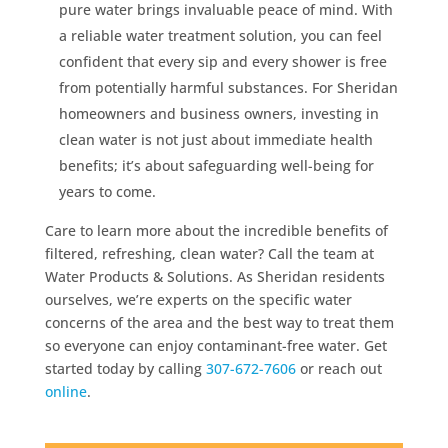
pure water brings invaluable peace of mind. With
a reliable water treatment solution, you can feel
confident that every sip and every shower is free
from potentially harmful substances. For Sheridan
homeowners and business owners, investing in
clean water is not just about immediate health
benefits; it’s about safeguarding well-being for
years to come.
Care to learn more about the incredible benefits of
filtered, refreshing, clean water? Call the team at
Water Products & Solutions. As Sheridan residents
ourselves, we’re experts on the specific water
concerns of the area and the best way to treat them
so everyone can enjoy contaminant-free water. Get
started today by calling
307-672-7606
or reach out
online
.