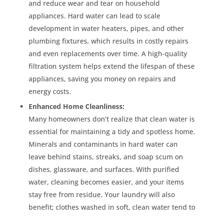
and reduce wear and tear on household
appliances. Hard water can lead to scale
development in water heaters, pipes, and other
plumbing fixtures, which results in costly repairs
and even replacements over time. A high-quality
filtration system helps extend the lifespan of these
appliances, saving you money on repairs and
energy costs.
Enhanced Home Cleanliness:
Many homeowners don’t realize that clean water is
essential for maintaining a tidy and spotless home.
Minerals and contaminants in hard water can
leave behind stains, streaks, and soap scum on
dishes, glassware, and surfaces. With purified
water, cleaning becomes easier, and your items
stay free from residue. Your laundry will also
benefit; clothes washed in soft, clean water tend to