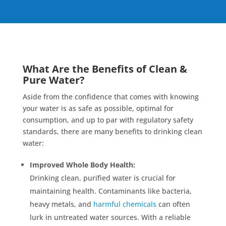
What Are the Benefits of Clean &
Pure Water?
Aside from the confidence that comes with knowing
your water is as safe as possible, optimal for
consumption, and up to par with regulatory safety
standards, there are many benefits to drinking clean
water:
Improved Whole Body Health:
Drinking clean, purified water is crucial for
maintaining health. Contaminants like bacteria,
heavy metals, and
harmful chemicals
can often
lurk in untreated water sources. With a reliable