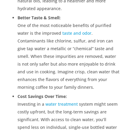
natural oils, leading to a healthier and more
hydrated appearance.
Better Taste & Smell:
One of the most noticeable benefits of purified
water is the improved
taste and odor
.
Contaminants like chlorine, sulfur, and iron can
give tap water a metallic or “chemical” taste and
smell. When these impurities are removed, water
is not only safer but also more enjoyable to drink
and use in cooking. Imagine crisp, clean water that
enhances the flavors of everything from your
morning coffee to your family dinners.
Cost Savings Over Time:
Investing in a
water treatment
system might seem
costly upfront, but the long-term savings are
significant. With access to clean water, you’ll
spend less on individual, single-use bottled water