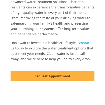
advanced water treatment solutions, Sheridan
residents can experience the transformative benefits
of high-quality water in every part of their home.
From improving the taste of your drinking water to
safeguarding your family’s health and preserving
your plumbing, our systems offer long-term value
and dependable performance.
Don’t wait to invest in a healthier lifestyle –
contact
us
today to explore the water treatment options that
best meet your needs. Clean water is just a call
away, and we’re here to help you enjoy every drop.
Request Appointment