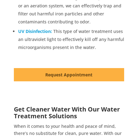
or an aeration system, we can effectively trap and
filter out harmful iron particles and other
contaminants contributing to odor.
UV Disinfection:
This type of water treatment uses
an ultraviolet light to effectively kill off any harmful
microorganisms present in the water.
Request Appointment
Get Cleaner Water With Our Water
Treatment Solutions
When it comes to your health and peace of mind,
there’s no substitute for clean, pure water. With our