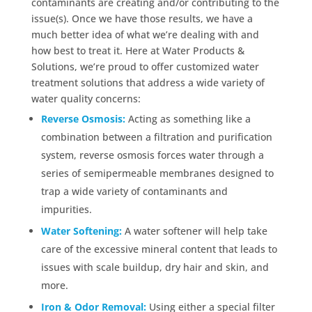
contaminants are creating and/or contributing to the
issue(s). Once we have those results, we have a
much better idea of what we’re dealing with and
how best to treat it. Here at Water Products &
Solutions, we’re proud to offer customized water
treatment solutions that address a wide variety of
water quality concerns:
Reverse Osmosis:
Acting as something like a
combination between a filtration and purification
system, reverse osmosis forces water through a
series of semipermeable membranes designed to
trap a wide variety of contaminants and
impurities.
Water Softening:
A water softener will help take
care of the excessive mineral content that leads to
issues with scale buildup, dry hair and skin, and
more.
Iron & Odor Removal:
Using either a special filter