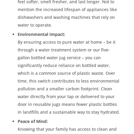
feel softer, smell fresher, and last longer. Not to
mention the increased lifespan of appliances like
dishwashers and washing machines that rely on
water to operate.
Environmental Impact:
By ensuring access to pure water at home – be it
through a water treatment system or our five-
gallon bottled water jug service – you can
significantly reduce reliance on bottled water,
which is a common source of plastic waste. Over
time, this switch contributes to less environmental
pollution and a smaller carbon footprint. Clean
water directly from your tap or delivered to your
door in reusable jugs means fewer plastic bottles
in landfills and a sustainable way to stay hydrated.
Peace of Mind:
Knowing that your family has access to clean and