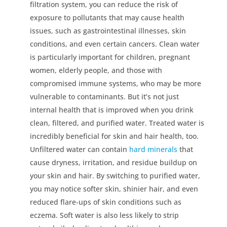
filtration system, you can reduce the risk of
exposure to pollutants that may cause health
issues, such as gastrointestinal illnesses, skin
conditions, and even certain cancers. Clean water
is particularly important for children, pregnant
women, elderly people, and those with
compromised immune systems, who may be more
vulnerable to contaminants. But it’s not just
internal health that is improved when you drink
clean, filtered, and purified water. Treated water is
incredibly beneficial for skin and hair health, too.
Unfiltered water can contain
hard minerals
that
cause dryness, irritation, and residue buildup on
your skin and hair. By switching to purified water,
you may notice softer skin, shinier hair, and even
reduced flare-ups of skin conditions such as
eczema. Soft water is also less likely to strip