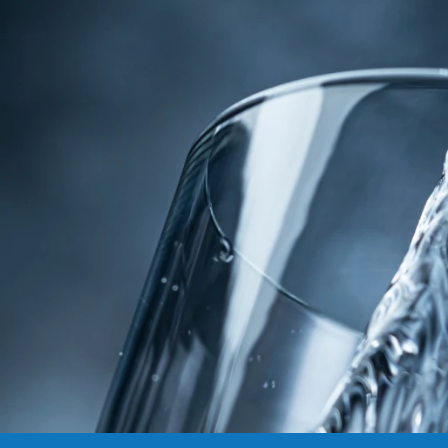
commonly found in untreated sources. Discover
the peace of mind that comes with investing in
clean water and explore the lasting benefits it
can bring to your home and health. To learn
about our water treatment products, services,
and solutions, get in touch with someone from
the
Water Products & Solutions
team. Contact us
online or call
307-672-7606
and start your journey
to cleaner, safer, healthier water today.
Water Solution Experts
»
Water Quality
»
Benefits
of Clean Water
Request Appointment