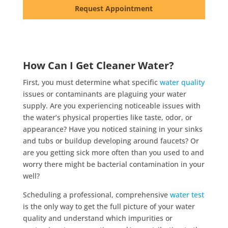
Request Appointment
How Can I Get Cleaner Water?
First, you must determine what specific
water quality
issues or contaminants are plaguing your water
supply. Are you experiencing noticeable issues with
the water’s physical properties like taste, odor, or
appearance? Have you noticed staining in your sinks
and tubs or buildup developing around faucets? Or
are you getting sick more often than you used to and
worry there might be bacterial contamination in your
well?
Scheduling a professional, comprehensive
water test
is the only way to get the full picture of your water
quality and understand which impurities or