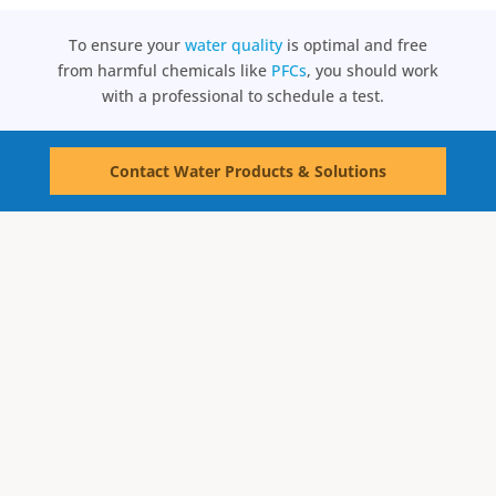
To ensure your
water quality
is optimal and free
from harmful chemicals like
PFCs
, you should work
with a professional to schedule a test.
Contact Water Products & Solutions
Water Testing
Schedule Test Now
Water Treatment
Reverse Osmosis