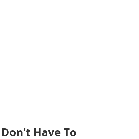
s Don’t Have To