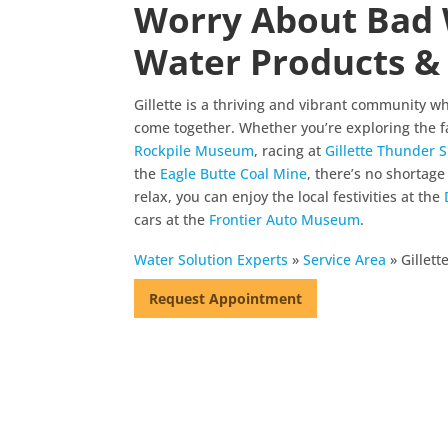
Worry About Bad 
Water Products & 
Gillette is a thriving and vibrant community wh
come together. Whether you’re exploring the f
Rockpile Museum
, racing at
Gillette Thunder
the
Eagle Butte Coal Mine
, there’s no shortage 
relax, you can enjoy the local festivities at the
cars at the
Frontier Auto Museum
.
Water Solution Experts
»
Service Area
»
Gillet
Request Appointment