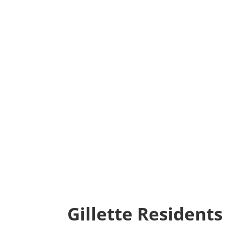
Gillette Resident