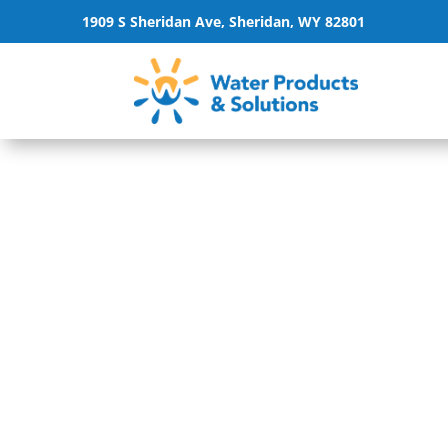
1909 S Sheridan Ave, Sheridan, WY 82801