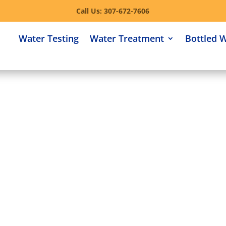
Call Us: 307-672-7606
Water Testing
Water Treatment
Bottled 