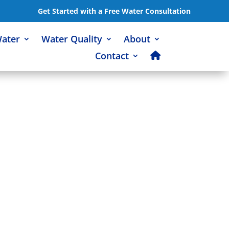
Get Started with a Free Water Consultation
Water
Water Quality
About
Contact