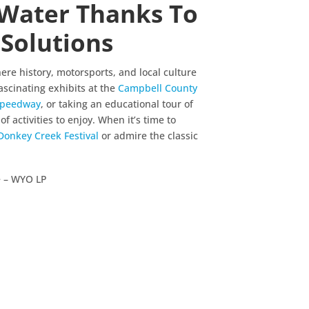
Water Thanks To
Solutions
ere history, motorsports, and local culture
ascinating exhibits at the
Campbell County
 Speedway
, or taking an educational tour of
of activities to enjoy. When it’s time to
Donkey Creek Festival
or admire the classic
te – WYO LP