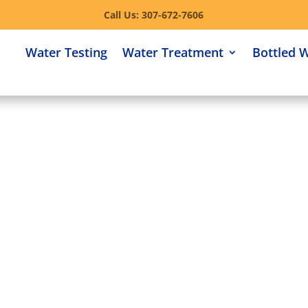
Call Us: 307-672-7606
Water Testing
Water Treatment
Bottled 