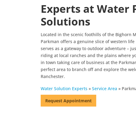
Experts at Water 
Solutions
Located in the scenic foothills of the Bighorn
Parkman offers a genuine slice of western lif
serves as a gateway to outdoor adventure – ju
riding at local ranches and the plains where you
in town taking care of business at the Parkm
perfect area to branch off and explore the w
Ranchester.
Water Solution Experts
»
Service Area
»
Parkm
Request Appointment