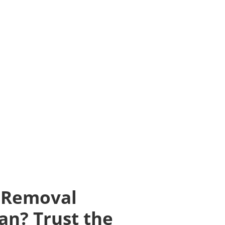
 Removal
an? Trust the