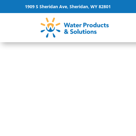
1909 S Sheridan Ave, Sheridan, WY 82801