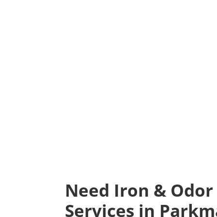
Need Iron & Odor
Services in Parkm