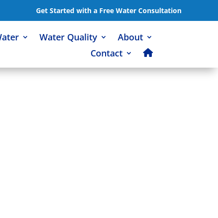
Get Started with a Free Water Consultation
Water
Water Quality
About
Contact