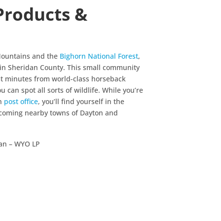
Products &
 Mountains and the
Bighorn National Forest
,
e in Sheridan County. This small community
st minutes from world-class horseback
 can spot all sorts of wildlife. While you’re
an
post office
, you’ll find yourself in the
elcoming nearby towns of Dayton and
an – WYO LP